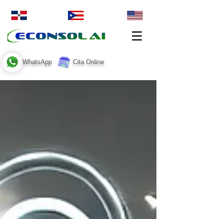
WhatsApp
Cita Online