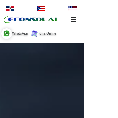
WhatsApp
Cita Online